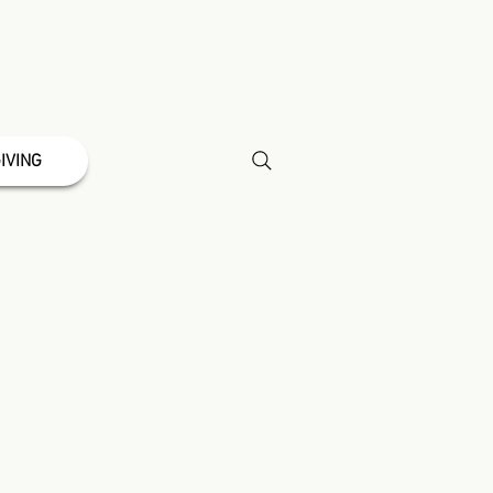
IVING