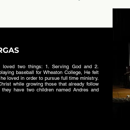
RGAS
loved two things: 1. Serving God and 2.
laying baseball for Wheaton College, He felt
he loved in order to pursue full time ministry.
hrist while growing those that already follow
d they have two children named Andres and