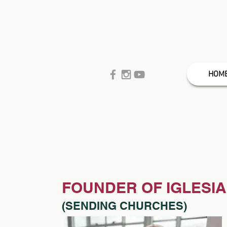
HOM
FOUNDER OF IGLESIA
(SENDING CHURCHES)