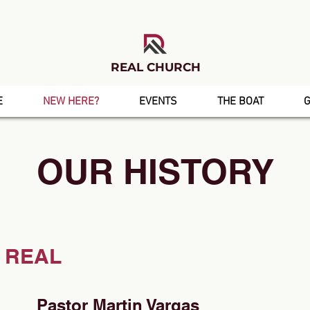
REAL CHURCH
E
NEW HERE?
EVENTS
THE BOAT
G
OUR HISTORY
 REAL
Pastor Martin Vargas