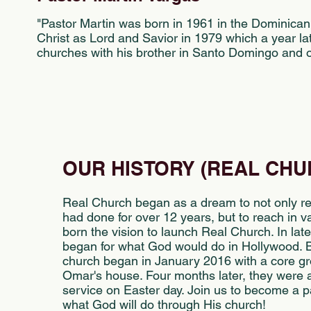
"Pastor Martin was born in 1961 in the Dominican
Christ as Lord and Savior in 1979 which a year la
churches with his brother in Santo Domingo and ot
OUR HISTORY (REAL CHU
Real Church began as a dream to not only re
had done for over 12 years, but to reach in 
born the vision to launch Real Church. In la
began for what God would do in Hollywood. B
church began in January 2016 with a core gr
Omar's house. Four months later, they were abl
service on Easter day. Join us to become a pa
what God will do through His church!