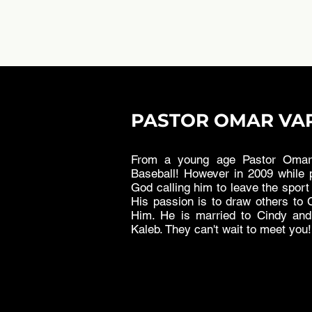
PASTOR OMAR VA
From a young age Pastor Omar 
Baseball! However in 2009 while p
God calling him to leave the sport 
His passion is to draw others to C
Him. He is married to Cindy an
Kaleb. They can't wait to meet you!