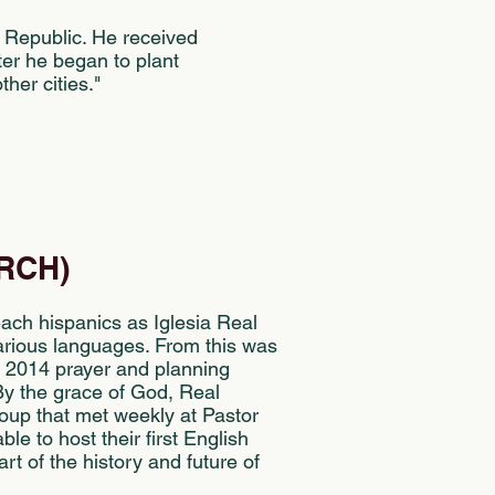
 Republic. He received
ter he began to plant
her cities."
RCH)
ach hispanics as Iglesia Real
various languages. From this was
te 2014 prayer and planning
y the grace of God, Real
oup that met weekly at Pastor
e to host their first English
rt of the history and future of